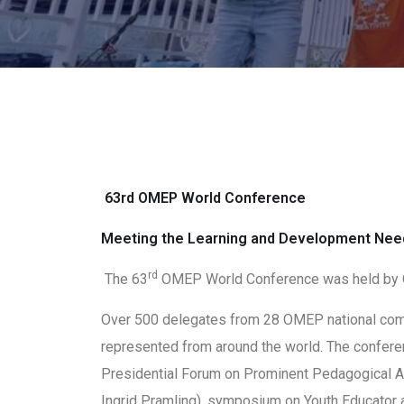
63rd OMEP World Conference
Meeting the Learning and Development Need
rd
The 63
OMEP World Conference was held by 
Over 500 delegates from 28 OMEP national comm
represented from around the world. The confe
Presidential Forum on Prominent Pedagogical A
Ingrid Pramling), symposium on Youth Educator 