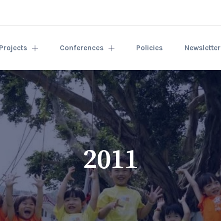
Projects
Conferences
Policies
Newslette
2011