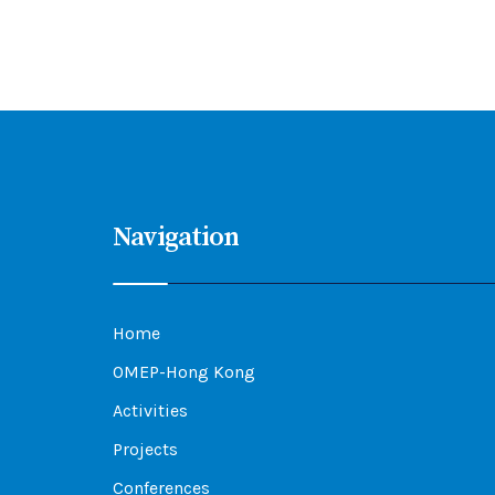
Navigation
Home
OMEP-Hong Kong
Activities
Projects
Conferences