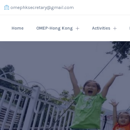
omephksecretary@gmail.com
Home
OMEP-Hong Kong
Activities