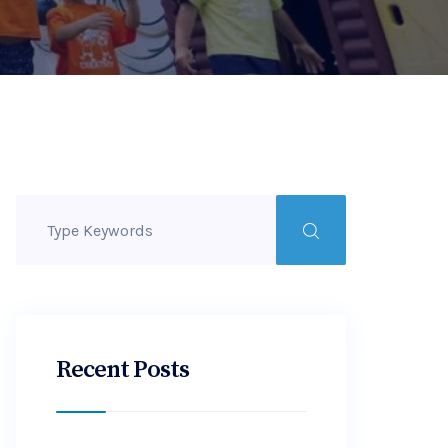
Recent Posts