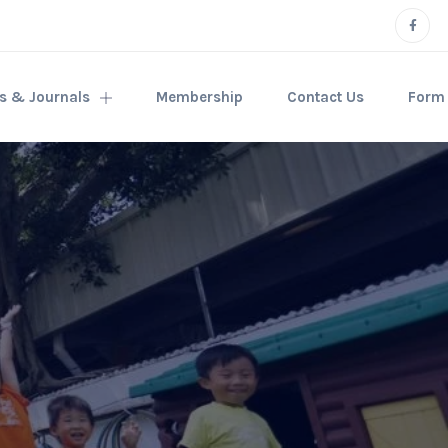
rs & Journals
Membership
Contact Us
Form