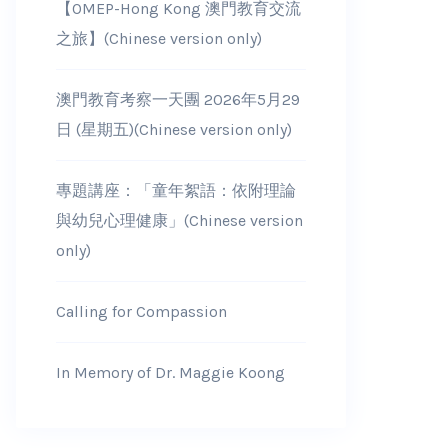
【OMEP-Hong Kong 澳門教育交流
之旅】(Chinese version only)
澳門教育考察一天團 2026年5月29
日 (星期五)(Chinese version only)
專題講座：「童年絮語：依附理論
與幼兒心理健康」(Chinese version
only)
Calling for Compassion
In Memory of Dr. Maggie Koong