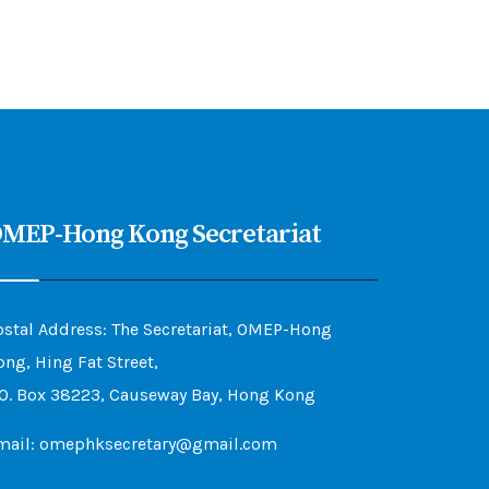
MEP-Hong Kong Secretariat
ostal Address: The Secretariat, OMEP-Hong
ong, Hing Fat Street,
.O. Box 38223, Causeway Bay, Hong Kong
mail: omephksecretary@gmail.com