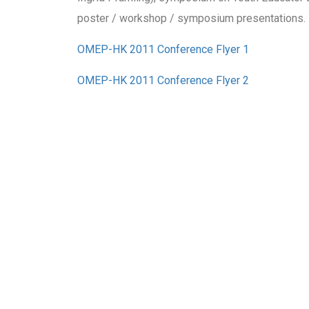
poster / workshop / symposium presentations.
OMEP-HK 2011 Conference Flyer 1
OMEP-HK 2011 Conference Flyer 2