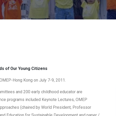
s of Our Young Citizens
OMEP-Hong Kong on July 7-9, 2011.
ittees and 200 early childhood educator are
rence programs included Keynote Lectures, OMEP
pproaches (chaired by World President, Professor
and Education for Sustainable Development and paper /