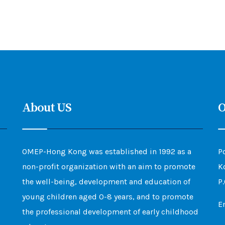
About US
O
OMEP-Hong Kong was established in 1992 as a
P
non-profit organization with an aim to promote
K
the well-being, development and education of
P
young children aged 0-8 years, and to promote
E
the professional development of early childhood