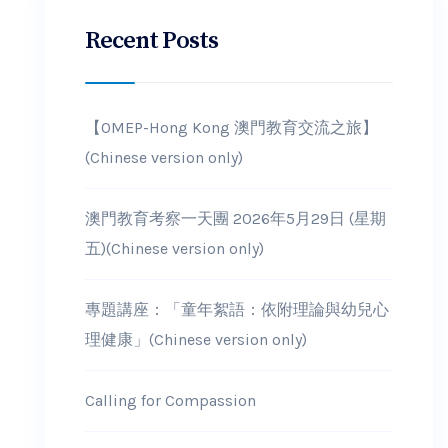
Recent Posts
【OMEP-Hong Kong 澳門教育交流之旅】
(Chinese version only)
澳門教育考察一天團 2026年5月29日 (星期
五)(Chinese version only)
專題講座：「童年絮語：依附理論與幼兒心
理健康」(Chinese version only)
Calling for Compassion