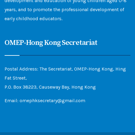
development and education of young children aged 0-8
years, and to promote the professional development of
early childhood educators.
OMEP-Hong Kong Secretariat
Postal Address: The Secretariat, OMEP-Hong Kong, Hing
Fat Street,
P.O. Box 38223, Causeway Bay, Hong Kong
Email: omephksecretary@gmail.com