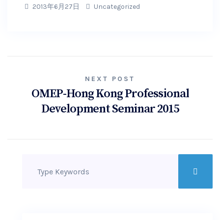
2013年6月27日
Uncategorized
NEXT POST
OMEP-Hong Kong Professional
Development Seminar 2015