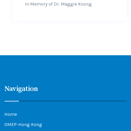
In Memory of Dr. Maggie Koong
Navigation
Home
OMEP-Hong Kong