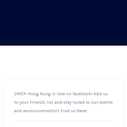
OMEP-Hong Kong is now on facebook! Add us
to your Friends list and stay tuned to our events
and announcements!!! Find us
here
!