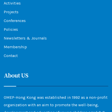
Activities
Projects
Conferences
Policies
Newsletters & Journals
Membership
Contact
About US
OMEP-Hong Kong was established in 1992 as a non-profit
organization with an aim to promote the well-being,