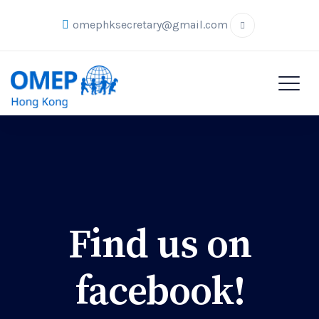
omephksecretary@gmail.com
Find us on
facebook!