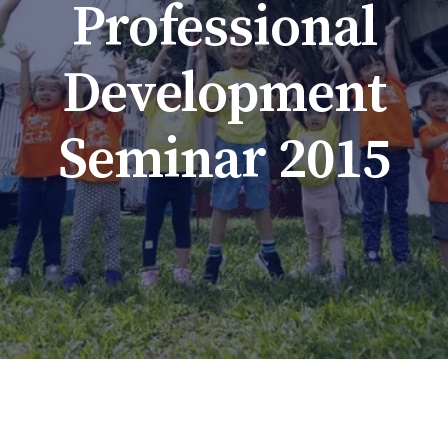
Professional
Development
Seminar 2015