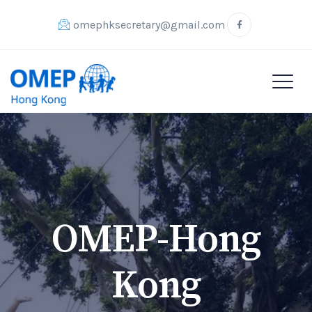
omephksecretary@gmail.com
OMEP-Hong
Kong