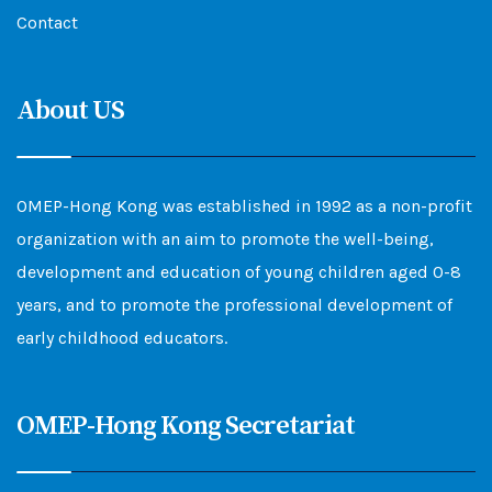
Contact
About US
OMEP-Hong Kong was established in 1992 as a non-profit
organization with an aim to promote the well-being,
development and education of young children aged 0-8
years, and to promote the professional development of
early childhood educators.
OMEP-Hong Kong Secretariat