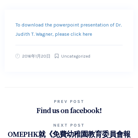
To download the powerpoint presentation of Dr.
Judith T. Wagner, please click here
2016年1月20日
Uncategorized
PREV POST
Find us on facebook!
NEXT POST
OMEPHK就《免費幼稚園教育委員會報