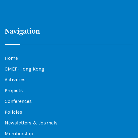
Navigation
Home
OMEP-Hong Kong
Activities
Projects
Conferences
Policies
Newsletters & Journals
Membership