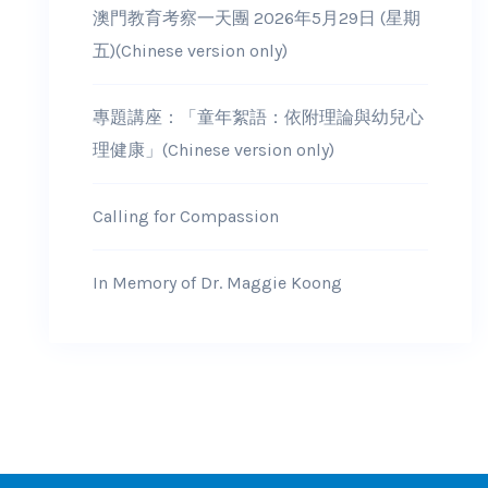
澳門教育考察一天團 2026年5月29日 (星期
五)(Chinese version only)
專題講座：「童年絮語：依附理論與幼兒心
理健康」(Chinese version only)
Calling for Compassion
In Memory of Dr. Maggie Koong