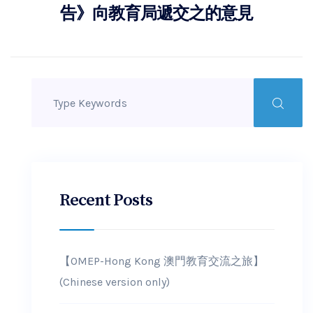
告》向教育局遞交之的意見
Recent Posts
【OMEP-Hong Kong 澳門教育交流之旅】
(Chinese version only)