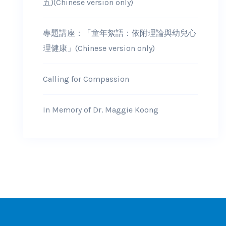
五)(Chinese version only)
專題講座：「童年絮語：依附理論與幼兒心
理健康」(Chinese version only)
Calling for Compassion
In Memory of Dr. Maggie Koong