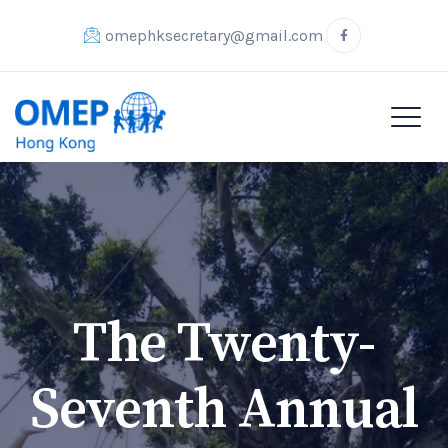
omephksecretary@gmail.com
The Twenty-
Seventh Annual