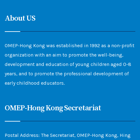
About US
OMEP-Hong Kong was established in 1992 as a non-profit
organization with an aim to promote the well-being,
development and education of young children aged 0-8
years, and to promote the professional development of
early childhood educators.
OMEP-Hong Kong Secretariat
Postal Address: The Secretariat, OMEP-Hong Kong, Hing