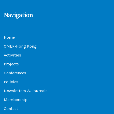
Navigation
Home
OMEP-Hong Kong
Activities
Projects
Conferences
Policies
Newsletters & Journals
Membership
Contact