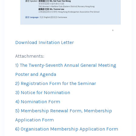
Download Invitation Letter
Attachments:
1) The Twenty-Seventh Annual General Meeting
Poster and Agenda
2) Registration Form for the Seminar
3) Notice for Nomination
4) Nomination Form
5) Membership Renewal Form, Membership
Application Form
6) Organisation Membership Application Form