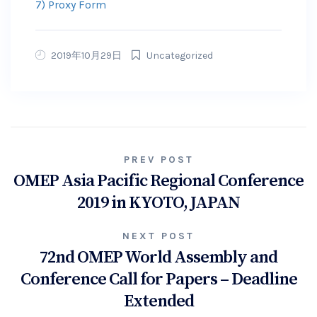
7) Proxy Form
2019年10月29日
Uncategorized
Post
PREV POST
OMEP Asia Pacific Regional Conference
navigation
2019 in KYOTO, JAPAN
NEXT POST
72nd OMEP World Assembly and
Conference Call for Papers – Deadline
Extended