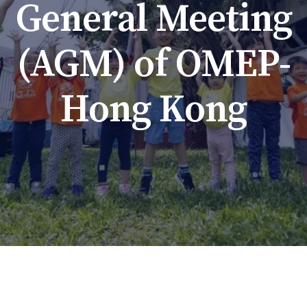
General Meeting
(AGM) of OMEP-
Hong Kong