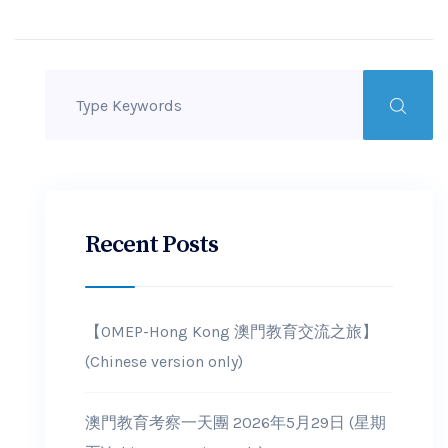
Recent Posts
【OMEP-Hong Kong 澳門教育交流之旅】
(Chinese version only)
澳門教育考察一天團 2026年5月29日 (星期